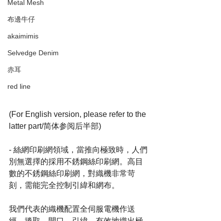
Metal Mesh
布邊牛仔
akaimimis
Selvedge Denim
赤耳
red line
(For English version, please refer to the 
latter part/简体参阅后半部)
- 絲網印刷網領域，當推向極致時，人們
別無選擇的採用不銹鋼絲印刷網。高目
數的不銹鋼絲印刷網，對織機非常苛
刻，需能完全控制引緯和網布。
我們代表的織機配置全伺服電機作送
經，捲取，開口，引緯，有效地織出極