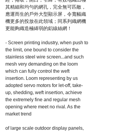
其精細和均勻的網孔，完全無可匹敵，
應運而生的戶外大型顯示屏，令寬幅織
機更多的投放在此領域；同系列織網機
更能夠織造極縴弱的鋁線絲網！
- Screen printing industry, when push to 
the limit, one bound to consider the 
stainless steel wire screen...and such 
mesh very demanding on the loom 
which can fully control the weft 
insertion. Loom representing by us 
adopted servo motors for let-off, take-
up, shedding, weft insertion, achieve 
the extremely fine and regular mesh 
opening where meet no rival. As the 
market trend
of large scale outdoor display panels, 