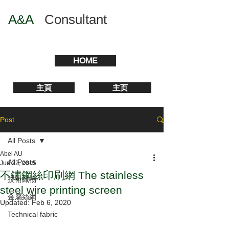
A
A
​
Consultant
&
HOME
主頁
主页
Post
All Posts
Abel AU
All Posts
Jun 22, 2015
不鏽鋼絲印刷網 The stainless
技術織物
steel wire printing screen
金屬絲網
Updated:
Feb 6, 2020
Technical fabric