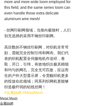
more and more wide loom employed for 
this field; and the same series loom can 
even handle those extra delicate 
aluminum wire mesh!
- 丝网印刷网领域，当推向极致时，人们
别无选择的采用不钢丝印刷网。
高目数的不钢丝印刷网，对织机非常苛
刻，需能完全控制引纬和网布。我们代
表的织机配置全伺服电机作送经，卷
取，开口，引纬，有效地织出极其精细
和均匀的网孔，完全无可匹敌，应运而
生的户外大型显示屏，令宽幅织机更多
的投放在此领域；同系列织网机更能够
织造极纤弱的铝线丝网！
#金屬絲網
#MetalMesh
Metal Mesh
金屬絲網